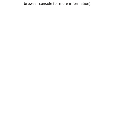
browser console for more information).