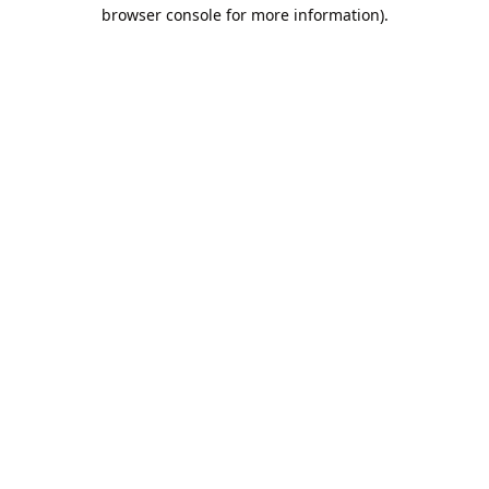
browser console for more information).