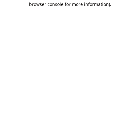
browser console for more information).