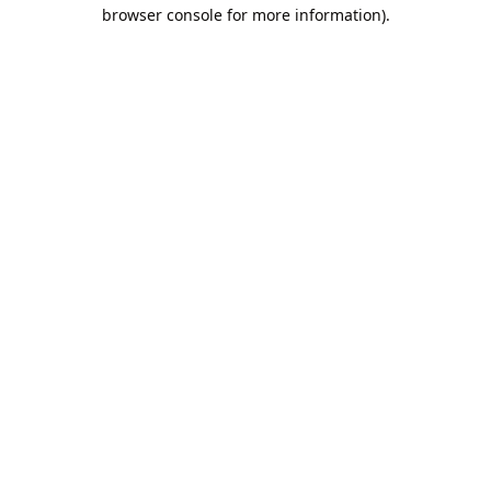
browser console for more information).