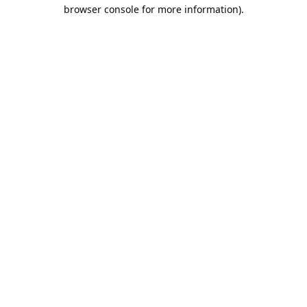
browser console for more information).