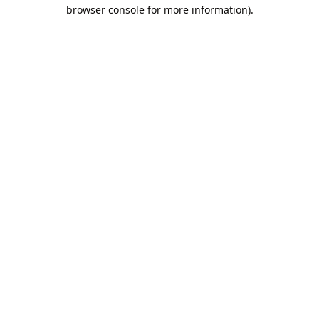
browser console for more information).