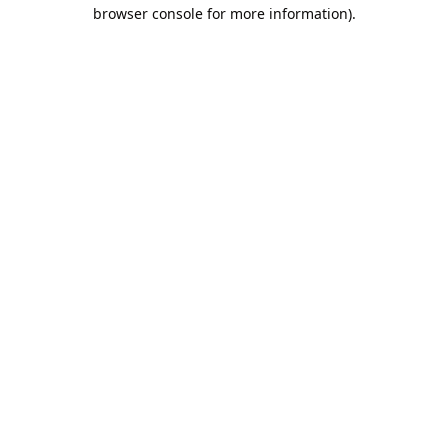
browser console for more information).