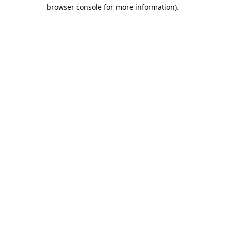
browser console for more information).