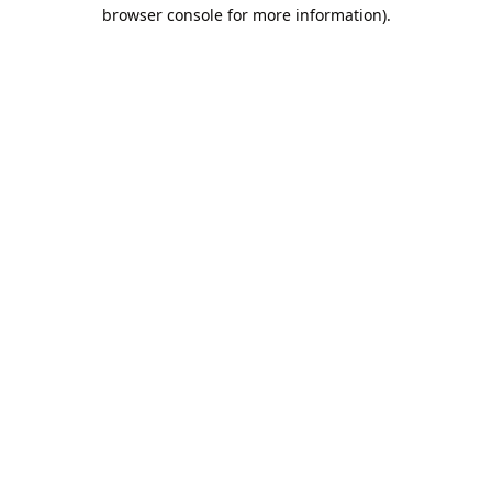
browser console for more information).