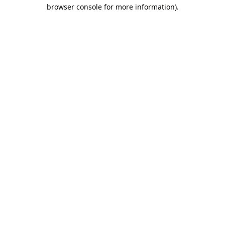
browser console for more information).