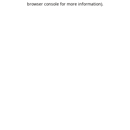
browser console for more information).