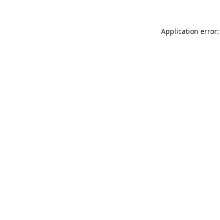
Application error: