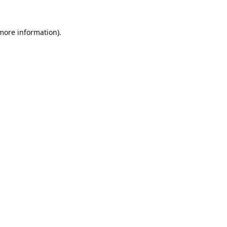
 more information).