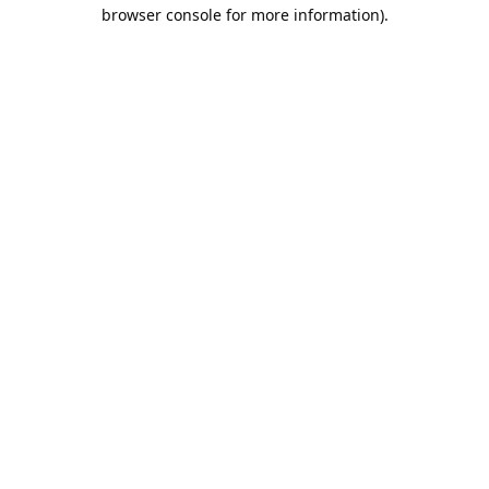
browser console for more information).