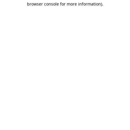
browser console for more information).