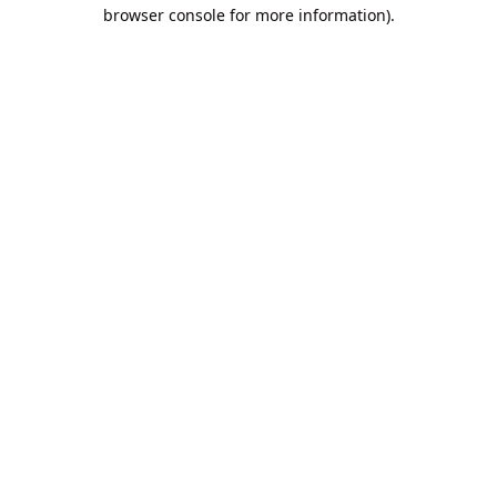
browser console for more information).