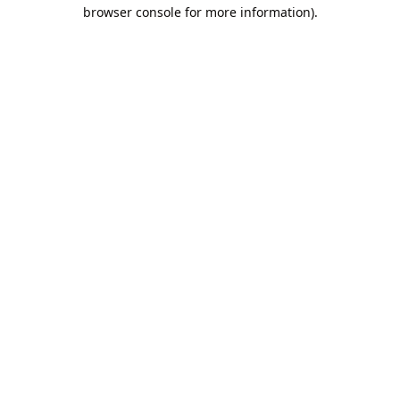
browser console for more information).