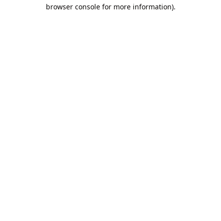
browser console for more information).