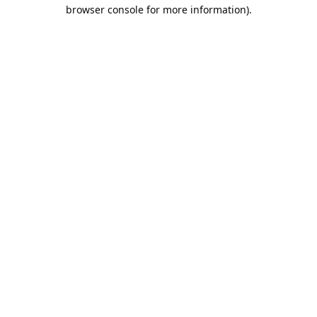
browser console for more information).