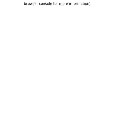
browser console for more information).