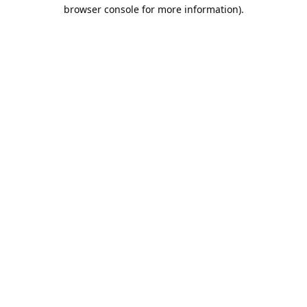
browser console for more information).