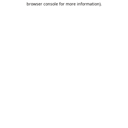
browser console for more information).