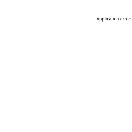
Application error: