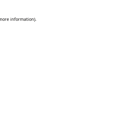
 more information).