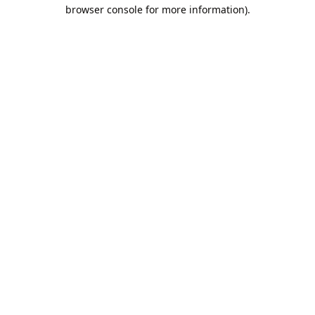
browser console for more information).