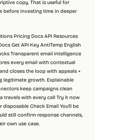
iptive copy. That is useful for
e before investing time in deeper
lutions Pricing Docs API Resources
 Docs Get API Key AntiTemp English
hecks Transparent email intelligence
ores every email with contextual
 and closes the loop with appeals +
 legitimate growth. Explainable
nnectors keep campaigns clean
a travels with every call Try it now
or disposable Check Email You'll be
uld still confirm response channels,
eir own use case.