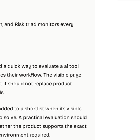
, and Risk triad monitors every
a quick way to evaluate a ai tool
s their workflow. The visible page
ut it should not replace product
s.
ded to a shortlist when its visible
 solve. A practical evaluation should
hether the product supports the exact
 environment required.