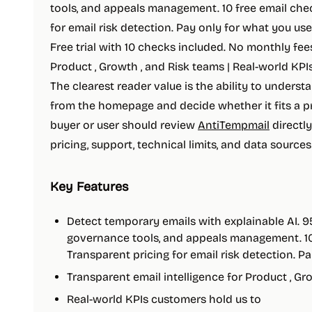
tools, and appeals management. 10 free email chec
for email risk detection. Pay only for what you u
Free trial with 10 checks included. No monthly fees
Product , Growth , and Risk teams | Real-world KPIs
The clearest reader value is the ability to underst
from the homepage and decide whether it fits a pr
buyer or user should review
AntiTempmail
directly
pricing, support, technical limits, and data source
Key Features
Detect temporary emails with explainable AI. 
governance tools, and appeals management. 10 
Transparent pricing for email risk detection. Pa
Transparent email intelligence for Product , Gr
Real-world KPIs customers hold us to