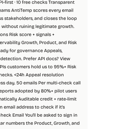
-first · 10 free checks Transparent
 teams AntiTemp scores every email
ss stakeholders, and closes the loop
without ruining legitimate growth.
ons Risk score + signals +
vability Growth, Product, and Risk
Ready for governance Appeals,
e detection. Prefer API docs? View
Is customers hold us to 95%+ Risk
hecks. <24h Appeal resolution
s day. 50 emails Per multi-check call
reports adopted by 80%+ pilot users
cally Auditable credit + rate-limit
n email address to check if it's
eck Email You'll be asked to sign in
star numbers the Product, Growth, and