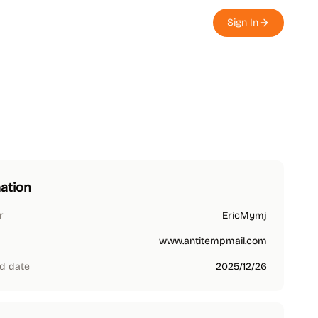
Sign In
ation
r
EricMymj
www.antitempmail.com
d date
2025/12/26