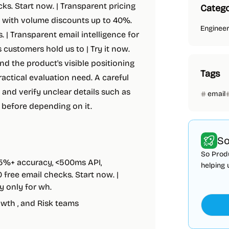
ks. Start now. | Transparent pricing
Catego
se with volume discounts up to 40%.
Enginee
. | Transparent email intelligence for
 customers hold us to | Try it now.
and the product's visible positioning
Tags
actical evaluation need. A careful
 and verify unclear details such as
email
s before depending on it.
So
So Produ
95%+ accuracy, <500ms API,
helping 
free email checks. Start now. |
y only for wh.
owth , and Risk teams