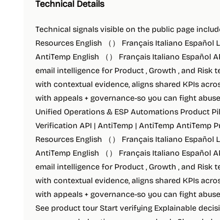
Technical Details
Technical signals visible on the public page includ
Resources English （） Français Italiano Español 
AntiTemp English （） Français Italiano Español API
email intelligence for Product , Growth , and Risk
with contextual evidence, aligns shared KPIs acro
with appeals + governance-so you can fight abuse 
Unified Operations & ESP Automations Product Pil
Verification API | AntiTemp | AntiTemp AntiTemp P
Resources English （） Français Italiano Español 
AntiTemp English （） Français Italiano Español API
email intelligence for Product , Growth , and Risk
with contextual evidence, aligns shared KPIs acro
with appeals + governance-so you can fight abuse 
See product tour Start verifying Explainable decisi