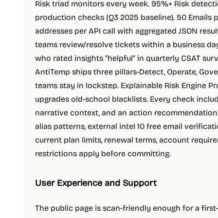
Risk triad monitors every week. 95%+ Risk detec
production checks (Q3 2025 baseline). 50 Emails 
addresses per API call with aggregated JSON resul
teams review/resolve tickets within a business da
who rated insights "helpful" in quarterly CSAT su
AntiTemp ships three pillars-Detect, Operate, Gov
teams stay in lockstep. Explainable Risk Engine Pro
upgrades old-school blacklists. Every check include
narrative context, and an action recommendation. 
alias patterns, external intel 10 free email verifica
current plan limits, renewal terms, account requ
restrictions apply before committing.
User Experience and Support
The public page is scan-friendly enough for a firs