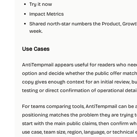
Try it now
Impact Metrics
Shared north-star numbers the Product, Growth
week.
Use Cases
AntiTempmail appears useful for readers who need 
option and decide whether the public offer matche
copy gives enough context for an initial review, b
testing or direct confirmation of operational detail
For teams comparing tools, AntiTempmail can be ad
positioning matches the problem they are trying to
start with the main public claims, then confirm w
use case, team size, region, language, or technical