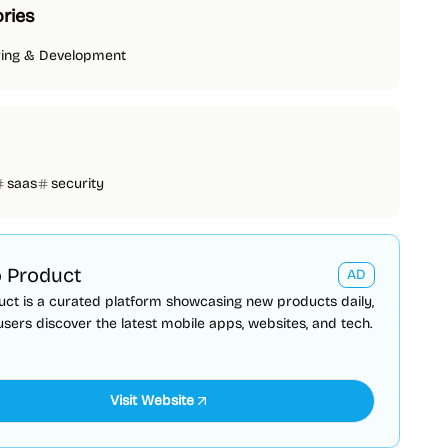
ries
ring & Development
saas
security
 Product
AD
ct is a curated platform showcasing new products daily,
users discover the latest mobile apps, websites, and tech.