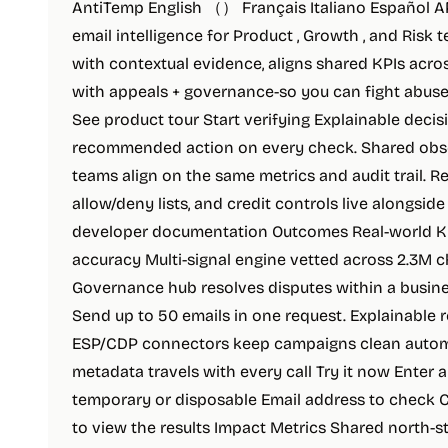
AntiTemp English （） Français Italiano Español API
email intelligence for Product , Growth , and Risk
with contextual evidence, aligns shared KPIs acro
with appeals + governance-so you can fight abuse 
See product tour Start verifying Explainable decisi
recommended action on every check. Shared obser
teams align on the same metrics and audit trail. 
allow/deny lists, and credit controls live alongsid
developer documentation Outcomes Real-world KP
accuracy Multi-signal engine vetted across 2.3M c
Governance hub resolves disputes within a busines
Send up to 50 emails in one request. Explainable 
ESP/CDP connectors keep campaigns clean automati
metadata travels with every call Try it now Enter a
temporary or disposable Email address to check Ch
to view the results Impact Metrics Shared north-