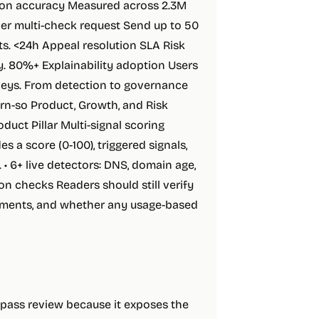
tion accuracy Measured across 2.3M
per multi-check request Send up to 50
ts. <24h Appeal resolution SLA Risk
y. 80%+ Explainability adoption Users
rveys. From detection to governance
ern-so Product, Growth, and Risk
duct Pillar Multi-signal scoring
s a score (0-100), triggered signals,
• 6+ live detectors: DNS, domain age,
tion checks Readers should still verify
irements, and whether any usage-based
t-pass review because it exposes the