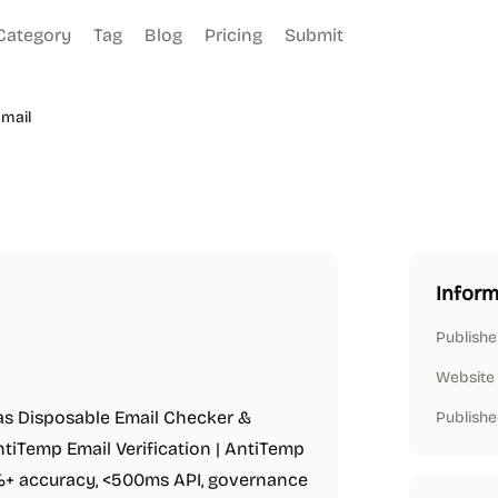
Category
Tag
Blog
Pricing
Submit
mail
Inform
Publishe
Website
 as Disposable Email Checker &
Publishe
AntiTemp Email Verification | AntiTemp
5%+ accuracy, <500ms API, governance