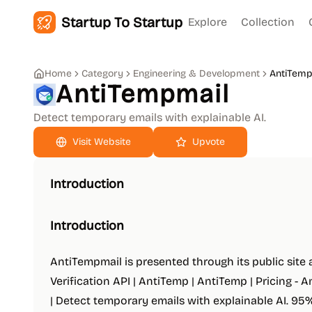
Startup To Startup
Explore
Collection
Home
Category
Engineering & Development
AntiTemp
AntiTempmail
Detect temporary emails with explainable AI.
Upvote
Introduction
Introduction
AntiTempmail is presented through its public site
Verification API | AntiTemp | AntiTemp | Pricing - 
| Detect temporary emails with explainable AI. 9