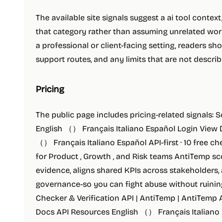
The available site signals suggest a ai tool contex
that category rather than assuming unrelated workf
a professional or client-facing setting, readers shou
support routes, and any limits that are not descr
Pricing
The public page includes pricing-related signals: 
English （） Français Italiano Español Login View
（） Français Italiano Español API-first · 10 free c
for Product , Growth , and Risk teams AntiTemp sc
evidence, aligns shared KPIs across stakeholders,
governance-so you can fight abuse without ruinin
Checker & Verification API | AntiTemp | AntiTemp
Docs API Resources English （） Français Italiano