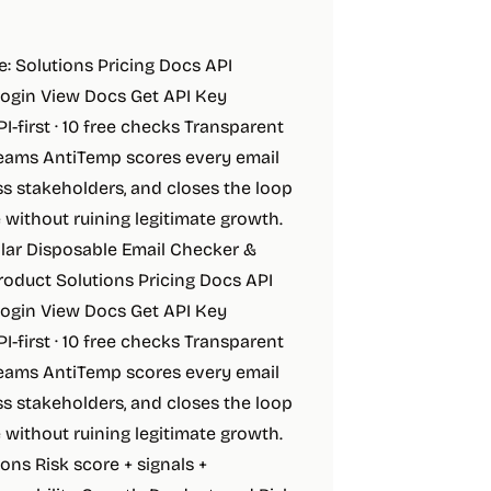
e: Solutions Pricing Docs API
Login View Docs Get API Key
-first · 10 free checks Transparent
 teams AntiTemp scores every email
ss stakeholders, and closes the loop
without ruining legitimate growth.
lar Disposable Email Checker &
roduct Solutions Pricing Docs API
Login View Docs Get API Key
-first · 10 free checks Transparent
 teams AntiTemp scores every email
ss stakeholders, and closes the loop
without ruining legitimate growth.
ons Risk score + signals +