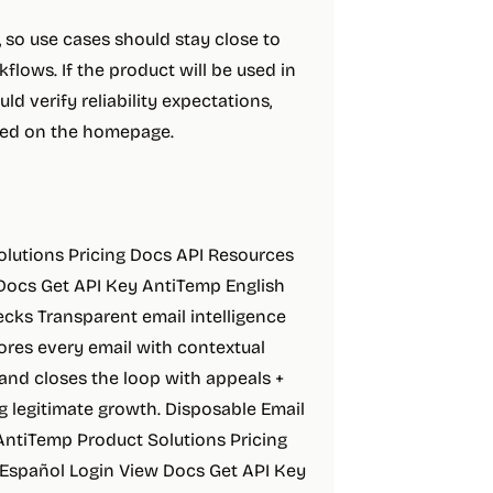
t, so use cases should stay close to
lows. If the product will be used in
ld verify reliability expectations,
ibed on the homepage.
Solutions Pricing Docs API Resources
 Docs Get API Key AntiTemp English
hecks Transparent email intelligence
ores every email with contextual
 and closes the loop with appeals +
g legitimate growth. Disposable Email
 AntiTemp Product Solutions Pricing
 Español Login View Docs Get API Key