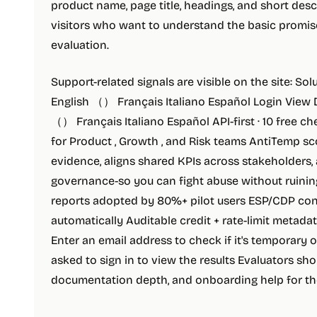
product name, page title, headings, and short descr
visitors who want to understand the basic promis
evaluation.
Support-related signals are visible on the site: So
English （） Français Italiano Español Login View
（） Français Italiano Español API-first · 10 free c
for Product , Growth , and Risk teams AntiTemp sc
evidence, aligns shared KPIs across stakeholders,
governance-so you can fight abuse without ruining
reports adopted by 80%+ pilot users ESP/CDP co
automatically Auditable credit + rate-limit metadat
Enter an email address to check if it's temporary 
asked to sign in to view the results Evaluators sho
documentation depth, and onboarding help for th