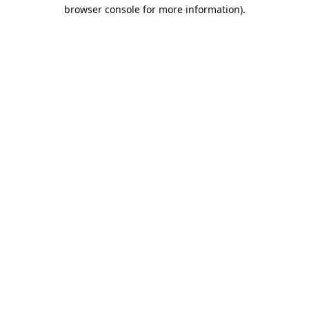
browser console for more information).