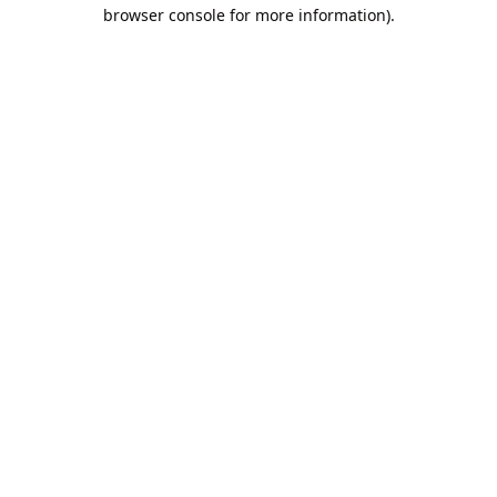
browser console for more information).