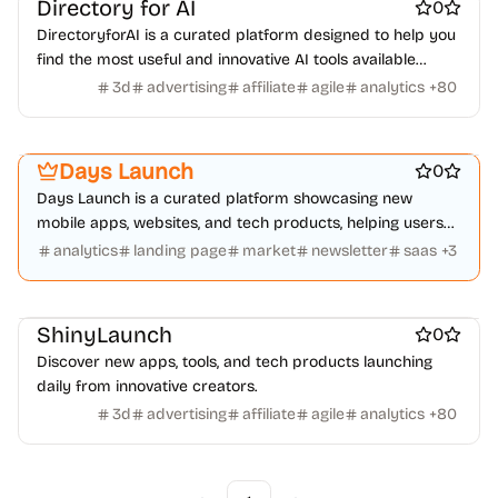
Directory for AI
0
DirectoryforAI is a curated platform designed to help you
find the most useful and innovative AI tools available
today.
3d
advertising
affiliate
agile
analytics
+
80
Platforms
Marketing & Sales
Startup communities
Days Launch
0
Days Launch is a curated platform showcasing new
mobile apps, websites, and tech products, helping users
discover innovative projects daily.
analytics
landing page
market
newsletter
saas
+
3
Work & Productivity
ShinyLaunch
0
Discover new apps, tools, and tech products launching
daily from innovative creators.
3d
advertising
affiliate
agile
analytics
+
80