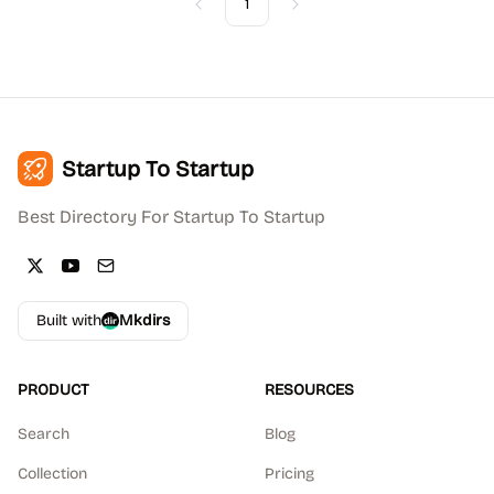
1
Previous
Next
Startup To Startup
Best Directory For Startup To Startup
Built with
Mkdirs
PRODUCT
RESOURCES
Search
Blog
Collection
Pricing