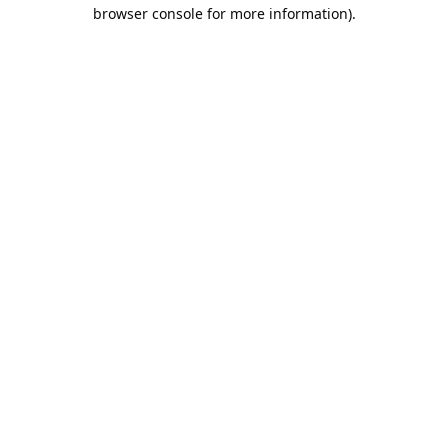
browser console for more information).