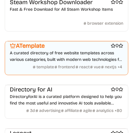
Steam Workshop Downloader
Event software
Job boards
Language Learning
News
0
Online learning
Real estate
Startup communities
Fast & Free Download for All Steam Workshop Items
Virtual events
Product add-ons
Chrome Extensions
Figma Plugins
Figma Templates
Notion Templates
Slack apps
browser extension
Platforms
Work & Productivity
Marketing & Sales
Twitter apps
Wordpress Plugins
Wordpress themes
Engineering & Development
Design & Creative
Physical Products
Books
Fitness
Furniture
Games
Toys
Wearables
Webcams
Web3
Crypto exchanges
Crypto tools
ATemplate
0
Crypto wallets
DAOs
Defi
NFT creation tools
A curated directory of free website templates across
NFT marketplaces
Ecommerce
Ecommerce platforms
various categories, built with modern web technologies for
Marketplace sites
Payment processors
Shopify Apps
Family
diverse project needs.
template
frontend
react
vue
nextjs
+
4
Apps for kids
Family Care
Pregnancy apps
lifestyle
Shopping
ai sales tools
Directory for AI
0
DirectoryforAI is a curated platform designed to help you
find the most useful and innovative AI tools available
today.
3d
advertising
affiliate
agile
analytics
+
80
Work & Productivity
Automation tools
Design inspiration websites
Photo editing
AI
0