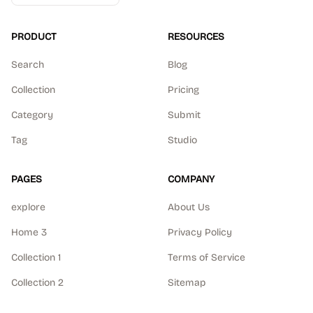
PRODUCT
RESOURCES
Search
Blog
Collection
Pricing
Category
Submit
Tag
Studio
PAGES
COMPANY
explore
About Us
Home 3
Privacy Policy
Collection 1
Terms of Service
Collection 2
Sitemap