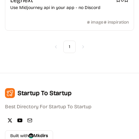
Legnext
Use Midjourney api in your app - no Discord
image
inspiration
1
Previous
Next
Startup To Startup
Best Directory For Startup To Startup
Built with
Mkdirs