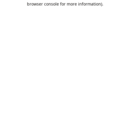
browser console for more information).