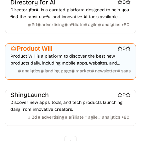
Directory for AI
0
DirectoryforAI is a curated platform designed to help you
find the most useful and innovative AI tools available
today.
3d
advertising
affiliate
agile
analytics
+
80
Platforms
Marketing & Sales
Startup communities
Product Will
0
Product Will is a platform to discover the best new
products daily, including mobile apps, websites, and
technology products.
analytics
landing page
market
newsletter
saas
Work & Productivity
ShinyLaunch
0
Discover new apps, tools, and tech products launching
daily from innovative creators.
3d
advertising
affiliate
agile
analytics
+
80