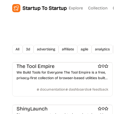
Startup To Startup
Explore
Collection
All
3d
advertising
affiliate
agile
analytics
Work & Productivity
Security software
Search
The Tool Empire
0
We Build Tools for Everyone The Tool Empire is a free,
privacy-first collection of browser-based utilities built
for developers, designers, writers, and students
worldwide.
documentation
dashboards
feedback
Work & Productivity
ShinyLaunch
0