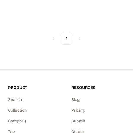
1
Previous
Next
PRODUCT
RESOURCES
Search
Blog
Collection
Pricing
Category
Submit
Tag
Studio