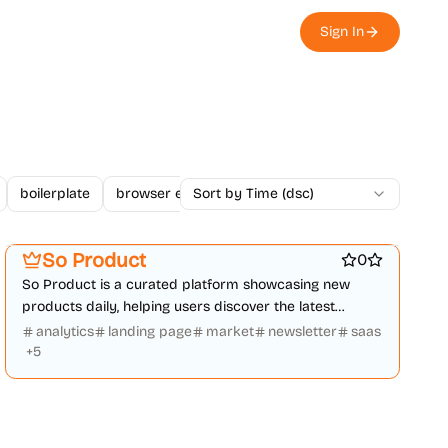
Sign In
boilerplate
browser extension
Sort by Time (dsc)
business
changelogs
Platforms
Marketing & Sales
Startup communities
So Product
0
So Product is a curated platform showcasing new
products daily, helping users discover the latest
mobile apps, websites, and tech.
analytics
landing page
market
newsletter
saas
+
5