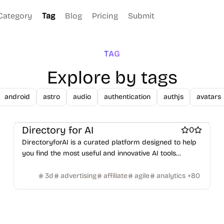
Figma Templates
Notion Templates
Slack apps
Category
Tag
Blog
Pricing
Submit
Twitter apps
Wordpress Plugins
Wordpress themes
Physical Products
Books
Fitness
Furniture
Games
Toys
Wearables
Webcams
Web3
Crypto exchanges
Crypto tools
Crypto wallets
TAG
DAOs
Defi
NFT creation tools
NFT marketplaces
Ecommerce
Explore by tags
Ecommerce platforms
Marketplace sites
Payment processors
Shopify Apps
Family
Apps for kids
android
astro
audio
authentication
authjs
avatars
Family Care
Pregnancy apps
lifestyle
Shopping
ai sales tools
Directory for AI
0
DirectoryforAI is a curated platform designed to help
you find the most useful and innovative AI tools
available today.
3d
advertising
affiliate
agile
analytics
+
80