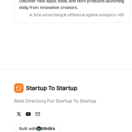
Discover new apps, tools, and tech products launching
daily from innovative creators.
3d
advertising
affiliate
agile
analytics
+
80
Startup To Startup
Best Directory For Startup To Startup
Built with
Mkdirs