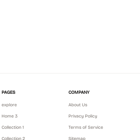
PAGES
COMPANY
explore
About Us
Home 3
Privacy Policy
Collection 1
Terms of Service
Collection 2
Sitemap