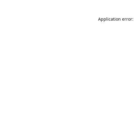
Application error: