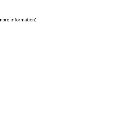
 more information).