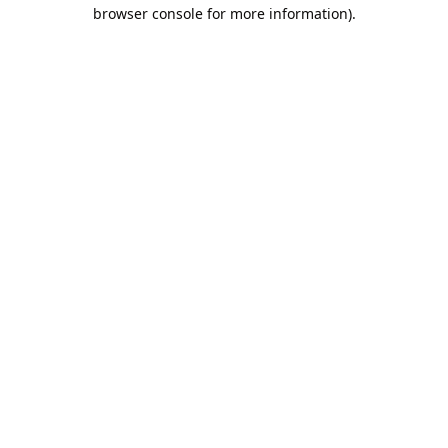
browser console for more information).