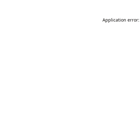
Application error: