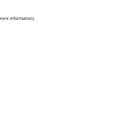
 more information).