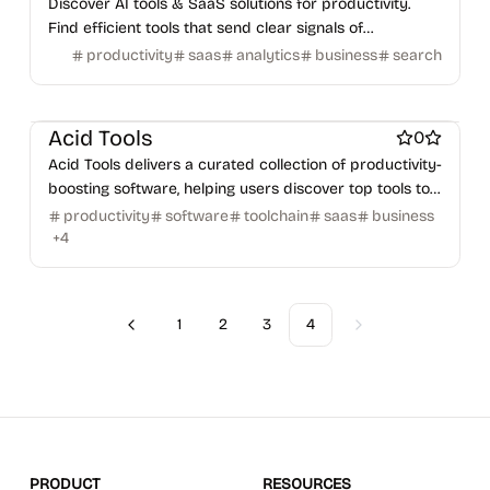
Discover AI tools & SaaS solutions for productivity.
Find efficient tools that send clear signals of
performance.
productivity
saas
analytics
business
search
Work & Productivity
AI
Marketing & Sales
Acid Tools
0
Acid Tools delivers a curated collection of productivity-
boosting software, helping users discover top tools to
stay ahead in their fields.
productivity
software
toolchain
saas
business
+
4
1
2
3
4
Previous
Next
PRODUCT
RESOURCES