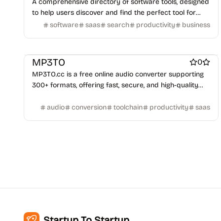
A comprehensive directory of software tools, designed
to help users discover and find the perfect tool for
their needs.
software
saas
search
productivity
business
Work & Productivity
Engineering & Development
Platforms
MP3TO
0
MP3TO.cc is a free online audio converter supporting
300+ formats, offering fast, secure, and high-quality
audio conversion.
audio
conversion
toolchain
productivity
saas
Startup To Startup