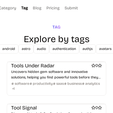
Category
Tag
Blog
Pricing
Submit
TAG
Explore by tags
android
astro
audio
authentication
authjs
avatars
Work & Productivity
Marketing & Sales
AI
Engineering & Development
Design & Creative
Tools Under Radar
0
Uncovers hidden gem software and innovative
solutions, helping you find powerful tools before they
go mainstream.
software
productivity
saas
business
analytics
+
1
AI
Work & Productivity
Marketing & Sales
Tool Signal
0