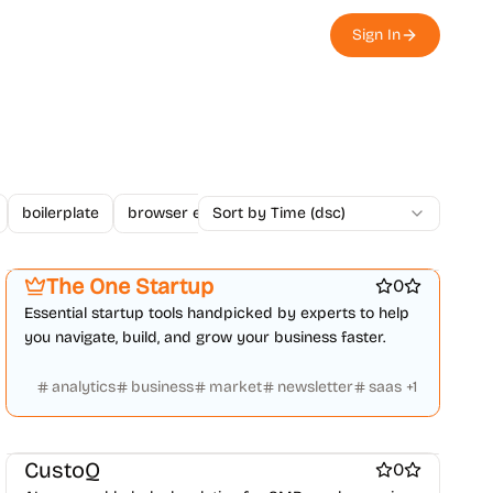
Sign In
boilerplate
browser extension
Sort by Time (dsc)
business
changelogs
Platforms
Startup communities
Marketing & Sales
The One Startup
0
Essential startup tools handpicked by experts to help
you navigate, build, and grow your business faster.
analytics
business
market
newsletter
saas
+
1
Customer support tools
AI Chatbots
Marketing & Sales
AI
CustoQ
0