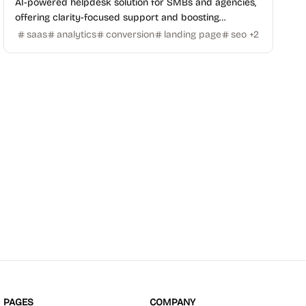
AI-powered helpdesk solution for SMBs and agencies,
offering clarity-focused support and boosting
conversions with fast setup and no maintenance.
saas
analytics
conversion
landing page
seo
+
2
PAGES
COMPANY