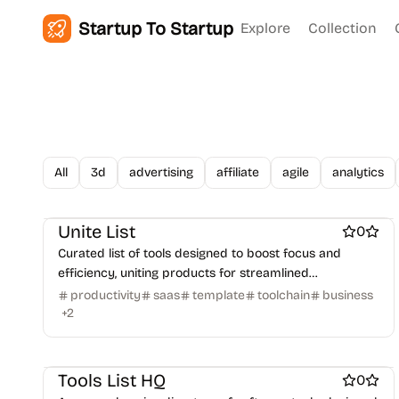
Startup To Startup
Explore
Collection
All
3d
advertising
affiliate
agile
analytics
Work & Productivity
Marketing & Sales
Engineering & Development
AI
Unite List
0
Curated list of tools designed to boost focus and
efficiency, uniting products for streamlined
productivity and workflow integration.
productivity
saas
template
toolchain
business
+
2
AI
Work & Productivity
Marketing & Sales
Business intelligence software
Tools List HQ
0