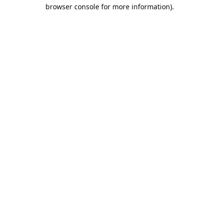
browser console for more information).