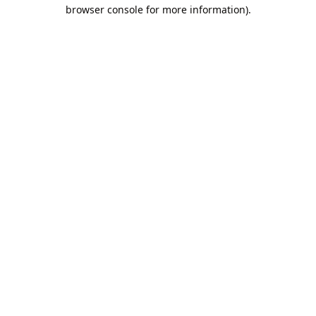
browser console for more information).