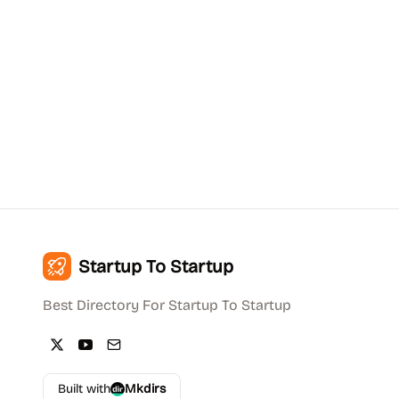
Startup To Startup
Best Directory For Startup To Startup
Built with
Mkdirs