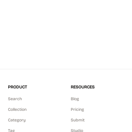
PRODUCT
RESOURCES
Search
Blog
Collection
Pricing
Category
Submit
Tag
Studio