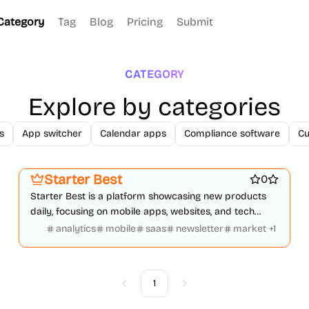
Category
Tag
Blog
Pricing
Submit
CATEGORY
Explore by categories
s
App switcher
Calendar apps
Compliance software
Cu
Startup communities
Platforms
Marketing & Sales
Starter Best
0
Starter Best is a platform showcasing new products
daily, focusing on mobile apps, websites, and tech
innovations to grow faster.
analytics
mobile
saas
newsletter
market
+
1
1
Previous
Next