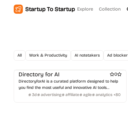
Figma Templates
Notion Templates
Slack apps
Startup To Startup
Explore
Collection
Twitter apps
Wordpress Plugins
Wordpress themes
Physical Products
Books
Fitness
Furniture
Games
Toys
Wearables
Webcams
Web3
Crypto exchanges
Crypto tools
Crypto wallets
DAOs
Defi
NFT creation tools
NFT marketplaces
Ecommerce
Ecommerce platforms
Marketplace sites
Payment processors
Shopify Apps
Family
Apps for kids
All
Work & Productivity
AI notetakers
Ad blocker
Family Care
Pregnancy apps
lifestyle
Shopping
ai sales tools
Directory for AI
0
DirectoryforAI is a curated platform designed to help
you find the most useful and innovative AI tools
available today.
3d
advertising
affiliate
agile
analytics
+
80