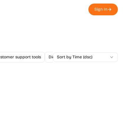
Sign In
stomer support tools
Dictation Apps
Sort by Time (dsc)
E-signature apps
Ema