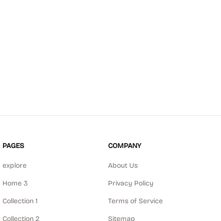
PAGES
COMPANY
explore
About Us
Home 3
Privacy Policy
Collection 1
Terms of Service
Collection 2
Sitemap