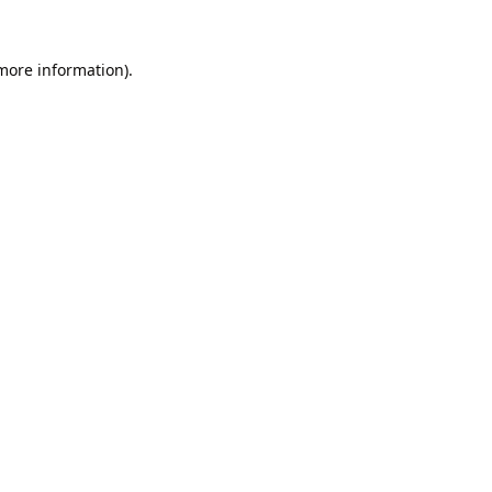
 more information).