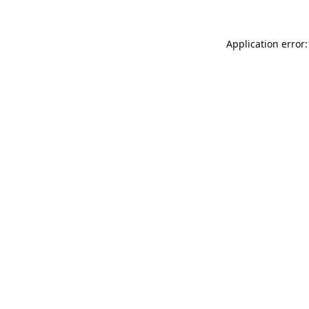
Application error: