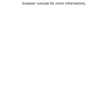
browser console for more information).