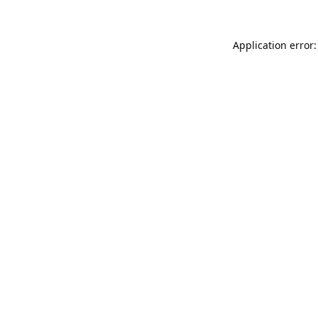
Application error: