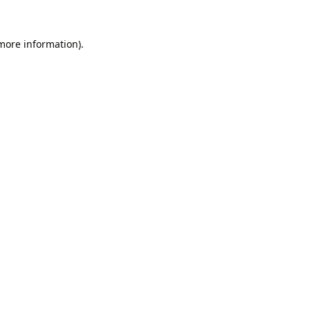
 more information).