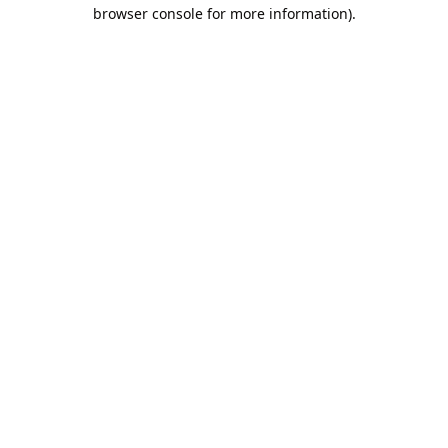
browser console for more information).