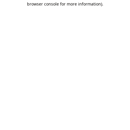
browser console for more information).