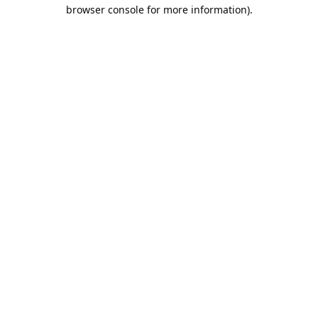
browser console for more information).