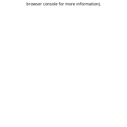
browser console for more information).