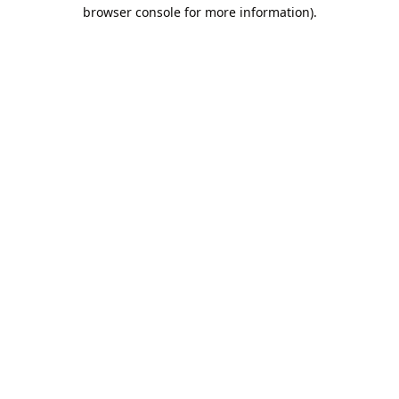
browser console for more information).