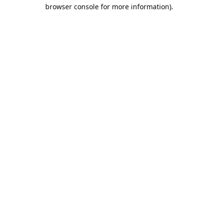
browser console for more information).