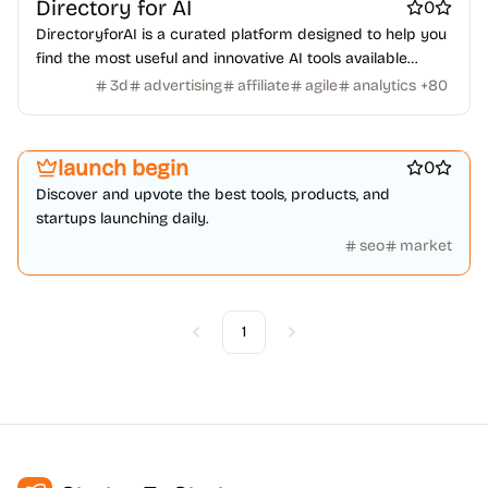
Directory for AI
0
DirectoryforAI is a curated platform designed to help you
find the most useful and innovative AI tools available
today.
3d
advertising
affiliate
agile
analytics
+
80
Best SEO tools
Marketing & Sales
launch begin
0
Discover and upvote the best tools, products, and
startups launching daily.
seo
market
1
Previous
Next