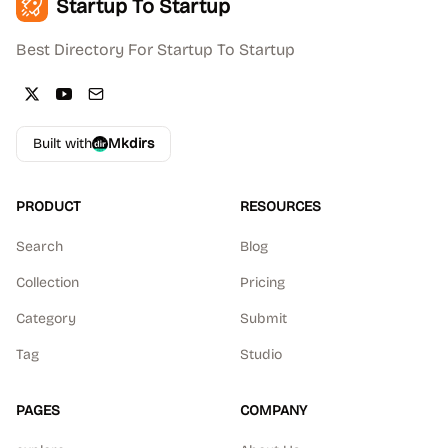
Startup To Startup
Best Directory For Startup To Startup
Built with
Mkdirs
PRODUCT
RESOURCES
Search
Blog
Collection
Pricing
Category
Submit
Tag
Studio
PAGES
COMPANY