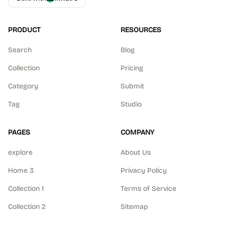
PRODUCT
RESOURCES
Search
Blog
Collection
Pricing
Category
Submit
Tag
Studio
PAGES
COMPANY
explore
About Us
Home 3
Privacy Policy
Collection 1
Terms of Service
Collection 2
Sitemap