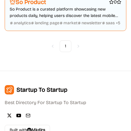
So Product
0
So Product is a curated platform showcasing new
products daily, helping users discover the latest mobile
apps, websites, and tech.
analytics
landing page
market
newsletter
saas
+
5
1
Previous
Next
Startup To Startup
Best Directory For Startup To Startup
Built with
Mkdirs